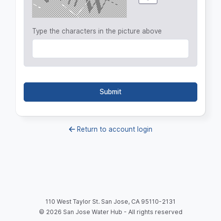
Type the characters in the picture above
Submit
Return to account login
110 West Taylor St. San Jose, CA 95110-2131
©
2026
San Jose Water Hub - All rights reserved