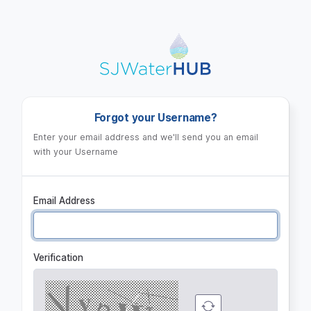
Log in
Forgot your Username?
Enter your email address and we'll send you an email
with your Username
Email Address
Verification