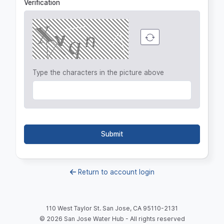
Verification
Type the characters in the picture above
Submit
Return to account login
110 West Taylor St. San Jose, CA 95110-2131
©
2026
San Jose Water Hub - All rights reserved