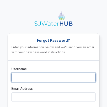
Log in
Forgot Password?
Enter your information below and we'll send you an email
with your new password instructions.
Username
Email Address